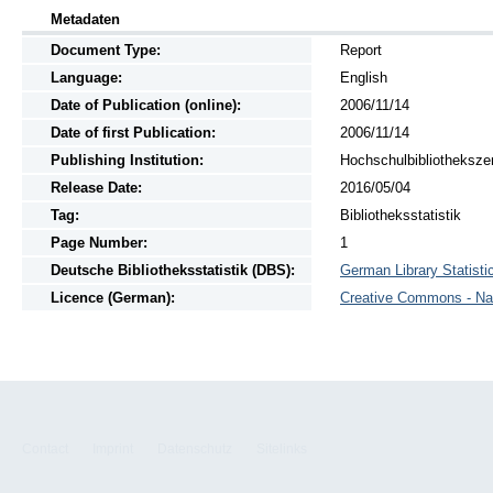
Metadaten
Document Type:
Report
Language:
English
Date of Publication (online):
2006/11/14
Date of first Publication:
2006/11/14
Publishing Institution:
Hochschulbibliotheksze
Release Date:
2016/05/04
Tag:
Bibliotheksstatistik
Page Number:
1
Deutsche Bibliotheksstatistik (DBS):
German Library Statistic
Licence (German):
Creative Commons - Na
Contact
Imprint
Datenschutz
Sitelinks