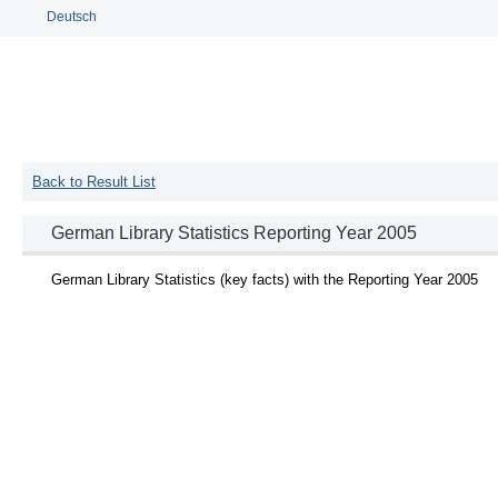
Deutsch
Back to Result List
German Library Statistics Reporting Year 2005
German Library Statistics (key facts) with the Reporting Year 2005