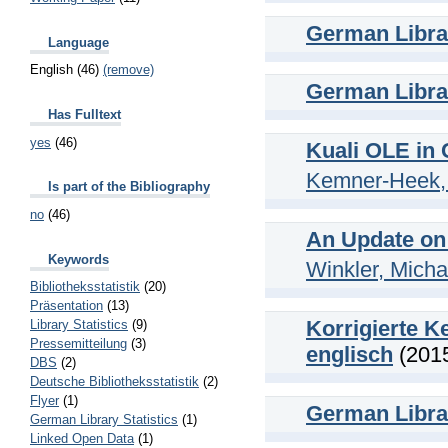
German Librar
Language
English (46)
(remove)
German Librar
Has Fulltext
yes
(46)
Kuali OLE in
Kemner-Heek, 
Is part of the Bibliography
no
(46)
An Update on
Keywords
Winkler, Micha
Bibliotheksstatistik
(20)
Präsentation
(13)
Korrigierte K
Library Statistics
(9)
Pressemitteilung
(3)
englisch
(201
DBS
(2)
Deutsche Bibliotheksstatistik
(2)
Flyer
(1)
German Librar
German Library Statistics
(1)
Linked Open Data
(1)