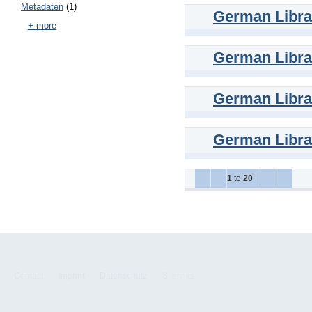
Metadaten
(1)
German Librar
+ more
German Librar
German Librar
German Librar
1
to
20
Contact
Imprint
Datenschutz
Sitelinks