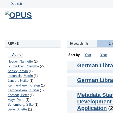
Deutsch
REFINE
46
search hits
1
t
Author
Sort by
Year
Year
Heyder, Nannette
(2)
German Librar
Schweitzer, Roswitha
(2)
Ashley, Kevin
(1)
Iordanidis, Martin
(1)
German Librar
Jansen, Heiko
(1)
Kemner-Heek, Kirsten
(1)
Kemner-Heek, Kirstin
(1)
Metadata Stan
Kostädt, Peter
(1)
Mayr, Peter
(1)
Development o
Schomburg, Silke
(1)
Application
(2
Seiler, Anette
(1)