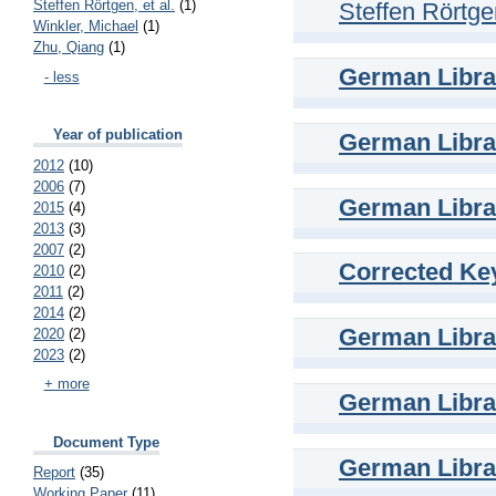
Steffen Rörtgen, et al.
(1)
Steffen Rörtgen
Winkler, Michael
(1)
Zhu, Qiang
(1)
German Librar
- less
Year of publication
German Librar
2012
(10)
2006
(7)
German Librar
2015
(4)
2013
(3)
2007
(2)
Corrected Key
2010
(2)
2011
(2)
2014
(2)
German Librar
2020
(2)
2023
(2)
+ more
German Librar
Document Type
German Librar
Report
(35)
Working Paper
(11)